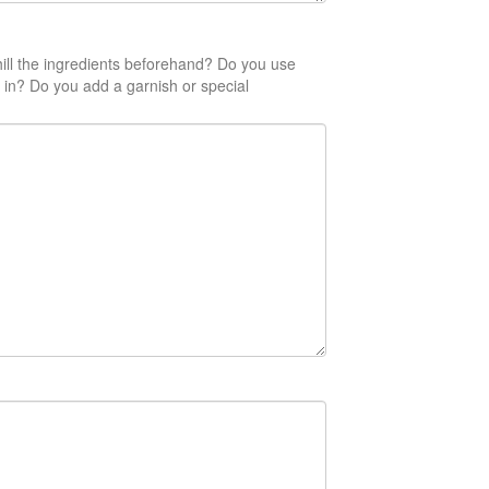
ill the ingredients beforehand? Do you use
 in? Do you add a garnish or special