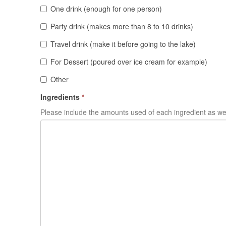
One drink (enough for one person)
Party drink (makes more than 8 to 10 drinks)
Travel drink (make it before going to the lake)
For Dessert (poured over ice cream for example)
Other
Ingredients
*
Please include the amounts used of each ingredient as wel