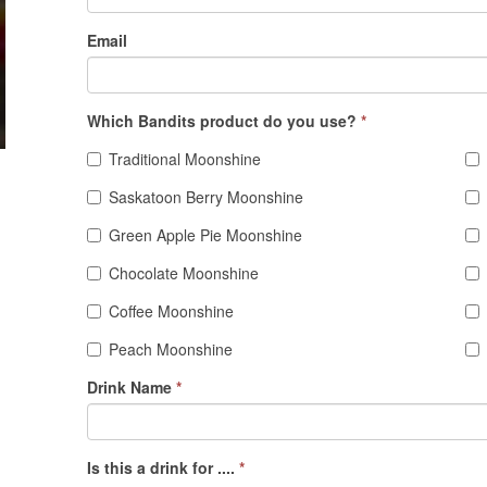
Email
Which Bandits product do you use?
*
Traditional Moonshine
Saskatoon Berry Moonshine
Green Apple Pie Moonshine
Chocolate Moonshine
Coffee Moonshine
Peach Moonshine
Drink Name
*
Is this a drink for ....
*