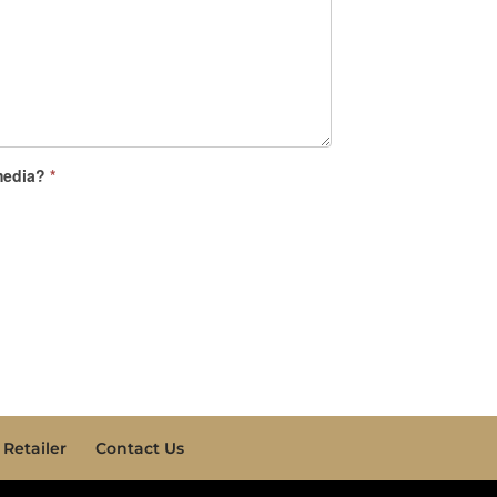
 media?
*
Retailer
Contact Us