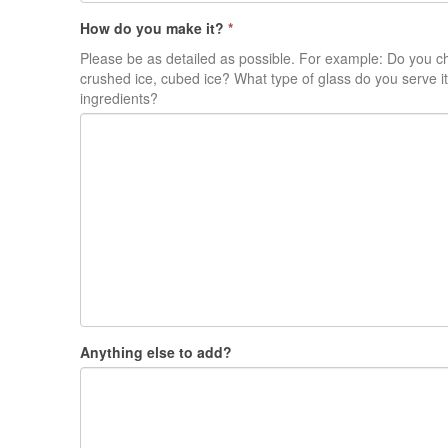
How do you make it?
*
Please be as detailed as possible. For example: Do you ch
crushed ice, cubed ice? What type of glass do you serve it
ingredients?
Anything else to add?