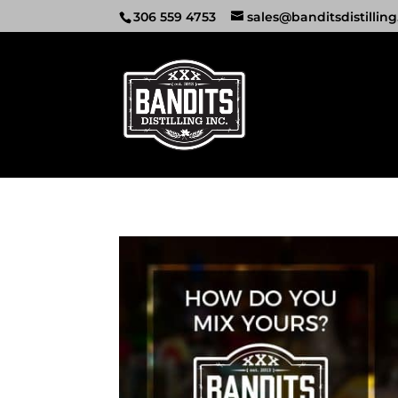
306 559 4753
sales@banditsdistilling