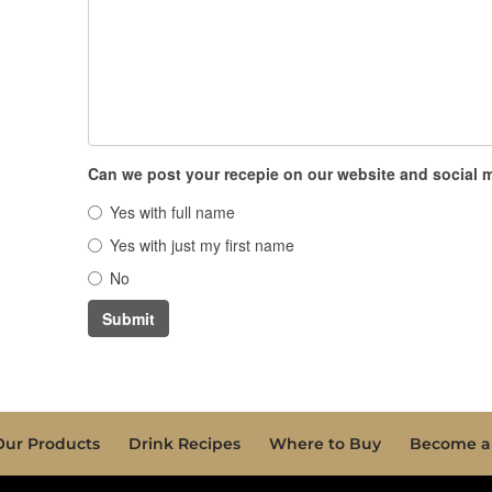
Can we post your recepie on our website and social
Yes with full name
Yes with just my first name
No
Submit
Our Products
Drink Recipes
Where to Buy
Become a 