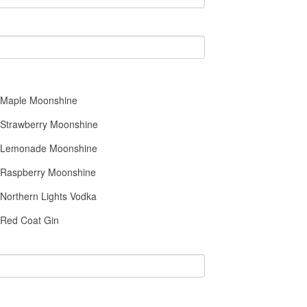
Maple Moonshine
Strawberry Moonshine
Lemonade Moonshine
Raspberry Moonshine
Northern Lights Vodka
Red Coat Gin