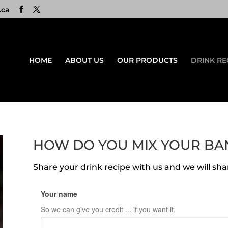
.ca
HOME
ABOUT US
OUR PRODUCTS
DRINK RE
HOW DO YOU MIX YOUR BA
Share your drink recipe with us and we will shar
Your name
So we can give you credit ... if you want it.