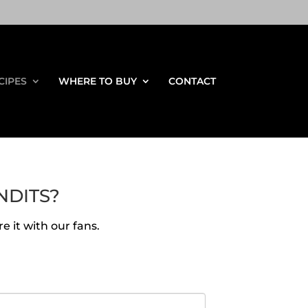
CIPES
WHERE TO BUY
CONTACT
NDITS?
e it with our fans.