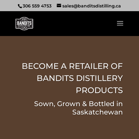
306 559 4753
sales@banditsdistilling.ca
BECOME A RETAILER OF
BANDITS DISTILLERY
PRODUCTS
Sown, Grown & Bottled in
Saskatchewan