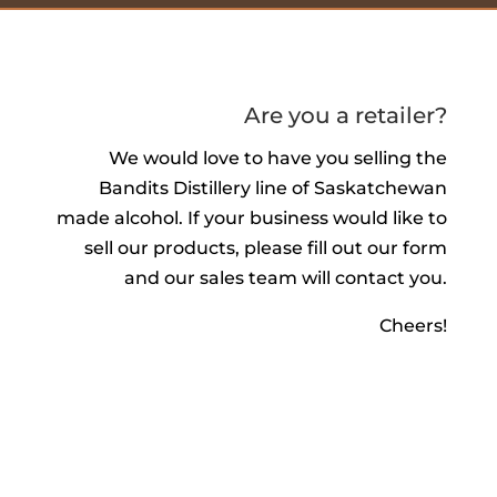
Are you a retailer?
We would love to have you selling the
Bandits Distillery line of Saskatchewan
made alcohol. If your business would like to
sell our products, please fill out our form
and our sales team will contact you.
Cheers!